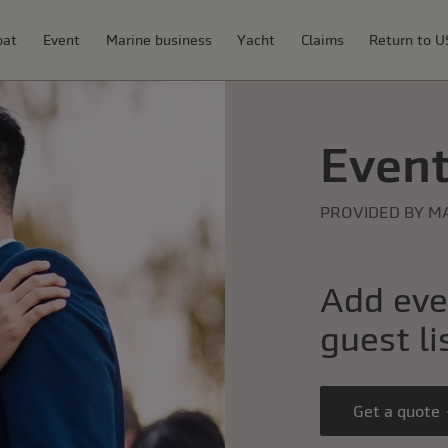
oat
Event
Marine business
Yacht
Claims
Return to 
Event
PROVIDED BY M
Add eve
guest li
Get a quote