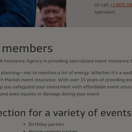
Or call
+1.800.3
specialist.
 members
AA Insurance Agency in providing specialized event insuranc
planning—not to mention a lot of energy. Whether it’s a wedd
th Markel event insurance. With over 15 years of providing e
p you safeguard your investment with affordable event insur
 and even injuries or damage during your event.
ction for a variety of events
Birthday parties
Housewarming parties