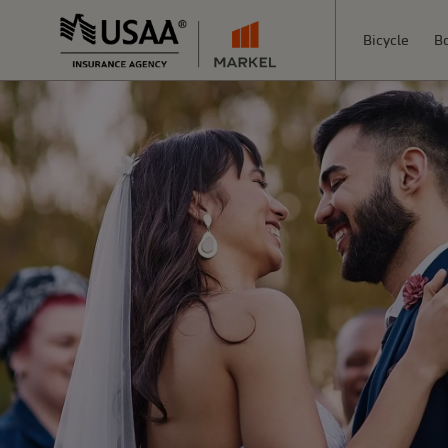
Bicycle
B