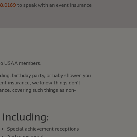
88.0169
to speak with an event insurance
e to USAA members.
ing, birthday party, or baby shower, you
vent insurance, we know things don’t
ance, covering such things as non-
 including:
Special achievement receptions
And many more!