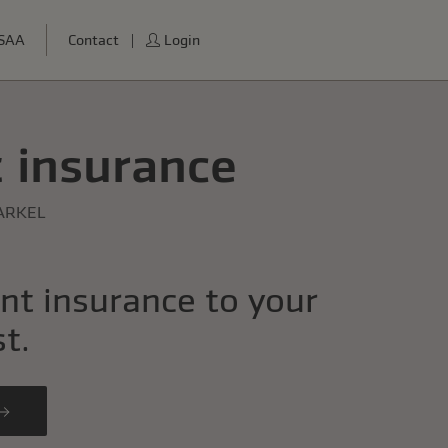
USAA
Contact
Login
 insurance
ARKEL
nt insurance to your
st.