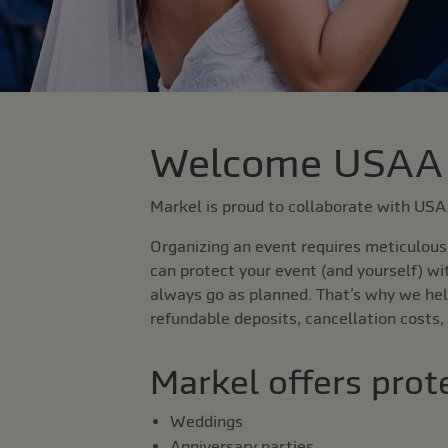
Welcome USAA
Markel is proud to collaborate with US
Organizing an event requires meticulous 
can protect your event (and yourself) wi
always go as planned. That’s why we hel
refundable deposits, cancellation costs,
Markel offers prote
Weddings
Anniversary parties